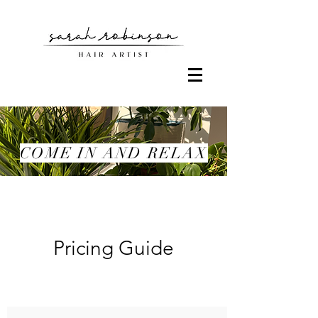
COME IN AND RELAX
Pricing Guide