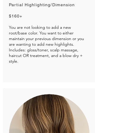
Partial Highlighting/Dimension
$160+
You are not looking to add a new
root/base color. You want to either
maintain your previous dimension or you
are wanting to add new highlights.
Includes: gloss/toner, scalp massage,
haircut OR treatment, and a blow dry +
style.