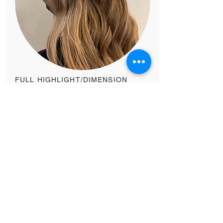
FULL HIGHLIGHT/DIMENSION
$195+
You want to add dimension to your hair
and cover your roots and/or deepen your
root color. Or if you are looking for a full
head of highlights. Includes: a gloss/toner,
scalp massage, haircut OR a treatment,
blow dry + style.​
Existing Guests Book Here