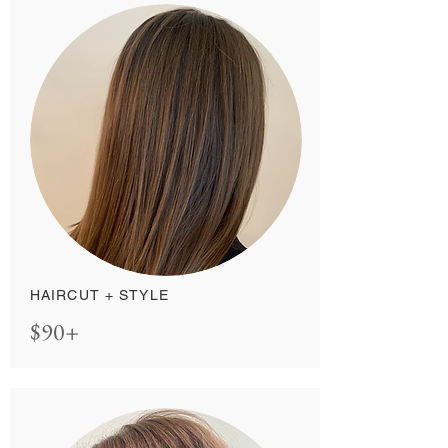
HAIRCUT + STYLE
$90+