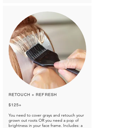
RETOUCH + REFRESH
$125+
You need to cover grays and retouch your
grown out roots OR you need a pop of
brightness in your face frame. Includes: a