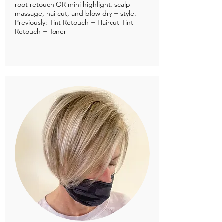
root retouch OR mini highlight, scalp
massage, haircut, and blow dry + style.
Previously: Tint Retouch + Haircut Tint
Retouch + Toner​