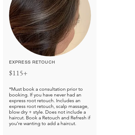
EXPRESS RETOUCH
$115+
*Must book a consultation prior to
booking. If you have never had an
express root retouch. Includes an
express root retouch, scalp massage,
blow dry + style. Does not include a
haircut. Book a Retouch and Refresh if
you’re wanting to add a haircut.