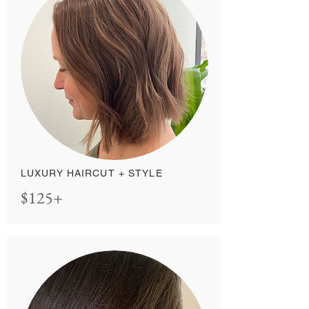
LUXURY HAIRCUT + STYLE
$125+